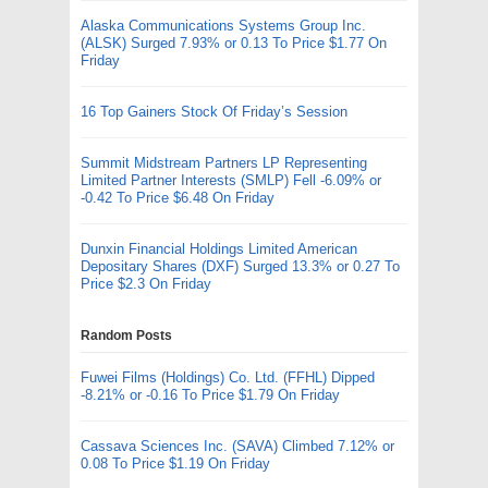
Alaska Communications Systems Group Inc.
(ALSK) Surged 7.93% or 0.13 To Price $1.77 On
Friday
16 Top Gainers Stock Of Friday’s Session
Summit Midstream Partners LP Representing
Limited Partner Interests (SMLP) Fell -6.09% or
-0.42 To Price $6.48 On Friday
Dunxin Financial Holdings Limited American
Depositary Shares (DXF) Surged 13.3% or 0.27 To
Price $2.3 On Friday
Random Posts
Fuwei Films (Holdings) Co. Ltd. (FFHL) Dipped
-8.21% or -0.16 To Price $1.79 On Friday
Cassava Sciences Inc. (SAVA) Climbed 7.12% or
0.08 To Price $1.19 On Friday