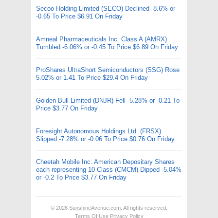
Secoo Holding Limited (SECO) Declined -8.6% or
-0.65 To Price $6.91 On Friday
Amneal Pharmaceuticals Inc. Class A (AMRX)
Tumbled -6.06% or -0.45 To Price $6.89 On Friday
ProShares UltraShort Semiconductors (SSG) Rose
5.02% or 1.41 To Price $29.4 On Friday
Golden Bull Limited (DNJR) Fell -5.28% or -0.21 To
Price $3.77 On Friday
Foresight Autonomous Holdings Ltd. (FRSX)
Slipped -7.28% or -0.06 To Price $0.76 On Friday
Cheetah Mobile Inc. American Depositary Shares
each representing 10 Class (CMCM) Dipped -5.04%
or -0.2 To Price $3.77 On Friday
© 2026
SunshineAvenue.com
. All rights reserved.
Terms Of Use
Privacy Policy