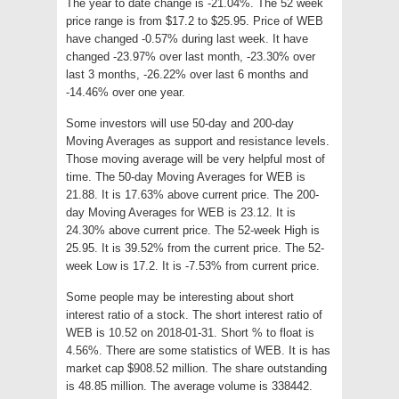
The year to date change is -21.04%. The 52 week
price range is from $17.2 to $25.95. Price of WEB
have changed -0.57% during last week. It have
changed -23.97% over last month, -23.30% over
last 3 months, -26.22% over last 6 months and
-14.46% over one year.
Some investors will use 50-day and 200-day
Moving Averages as support and resistance levels.
Those moving average will be very helpful most of
time. The 50-day Moving Averages for WEB is
21.88. It is 17.63% above current price. The 200-
day Moving Averages for WEB is 23.12. It is
24.30% above current price. The 52-week High is
25.95. It is 39.52% from the current price. The 52-
week Low is 17.2. It is -7.53% from current price.
Some people may be interesting about short
interest ratio of a stock. The short interest ratio of
WEB is 10.52 on 2018-01-31. Short % to float is
4.56%. There are some statistics of WEB. It is has
market cap $908.52 million. The share outstanding
is 48.85 million. The average volume is 338442.