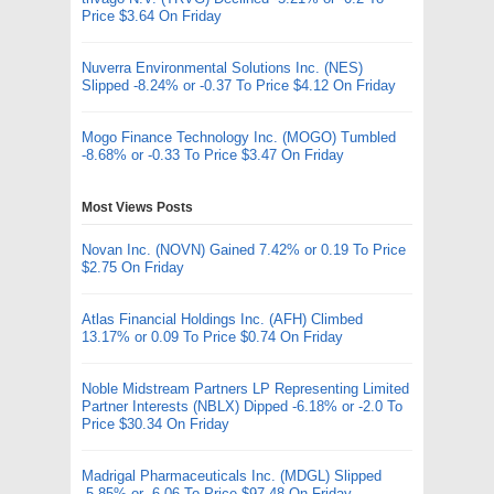
Price $3.64 On Friday
Nuverra Environmental Solutions Inc. (NES)
Slipped -8.24% or -0.37 To Price $4.12 On Friday
Mogo Finance Technology Inc. (MOGO) Tumbled
-8.68% or -0.33 To Price $3.47 On Friday
Most Views Posts
Novan Inc. (NOVN) Gained 7.42% or 0.19 To Price
$2.75 On Friday
Atlas Financial Holdings Inc. (AFH) Climbed
13.17% or 0.09 To Price $0.74 On Friday
Noble Midstream Partners LP Representing Limited
Partner Interests (NBLX) Dipped -6.18% or -2.0 To
Price $30.34 On Friday
Madrigal Pharmaceuticals Inc. (MDGL) Slipped
-5.85% or -6.06 To Price $97.48 On Friday