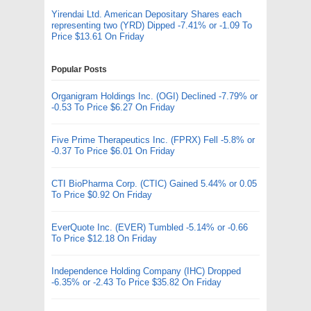
Yirendai Ltd. American Depositary Shares each
representing two (YRD) Dipped -7.41% or -1.09 To
Price $13.61 On Friday
Popular Posts
Organigram Holdings Inc. (OGI) Declined -7.79% or
-0.53 To Price $6.27 On Friday
Five Prime Therapeutics Inc. (FPRX) Fell -5.8% or
-0.37 To Price $6.01 On Friday
CTI BioPharma Corp. (CTIC) Gained 5.44% or 0.05
To Price $0.92 On Friday
EverQuote Inc. (EVER) Tumbled -5.14% or -0.66
To Price $12.18 On Friday
Independence Holding Company (IHC) Dropped
-6.35% or -2.43 To Price $35.82 On Friday