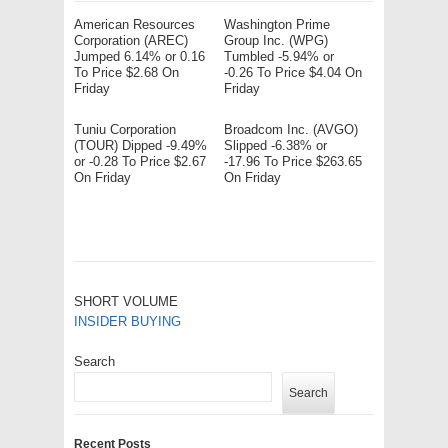
American Resources
Washington Prime
Corporation (AREC)
Group Inc. (WPG)
Jumped 6.14% or 0.16
Tumbled -5.94% or
To Price $2.68 On
-0.26 To Price $4.04 On
Friday
Friday
Tuniu Corporation
Broadcom Inc. (AVGO)
(TOUR) Dipped -9.49%
Slipped -6.38% or
or -0.28 To Price $2.67
-17.96 To Price $263.65
On Friday
On Friday
SHORT VOLUME
INSIDER BUYING
Search
Search
Recent Posts