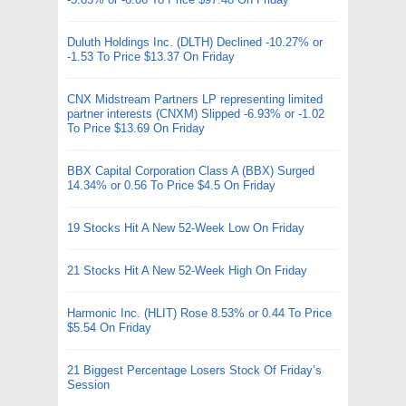
Duluth Holdings Inc. (DLTH) Declined -10.27% or
-1.53 To Price $13.37 On Friday
CNX Midstream Partners LP representing limited
partner interests (CNXM) Slipped -6.93% or -1.02
To Price $13.69 On Friday
BBX Capital Corporation Class A (BBX) Surged
14.34% or 0.56 To Price $4.5 On Friday
19 Stocks Hit A New 52-Week Low On Friday
21 Stocks Hit A New 52-Week High On Friday
Harmonic Inc. (HLIT) Rose 8.53% or 0.44 To Price
$5.54 On Friday
21 Biggest Percentage Losers Stock Of Friday’s
Session