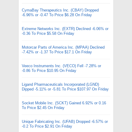
CymaBay Therapeutics Inc. (CBAY) Dropped
-6.96% or -0.47 To Price $6.28 On Friday
Extreme Networks Inc. (EXTR) Declined -6.06% or
-0.36 To Price $5.58 On Friday
Motorcar Parts of America Inc. (MPAA) Declined
-7.42% or -1.37 To Price $17.1 On Friday
Veeco Instruments Inc. (VECO) Fell -7.28% or
-0.86 To Price $10.95 On Friday
Ligand Pharmaceuticals Incorporated (LGND)
Dipped -5.11% or -5.81 To Price $107.97 On Friday
Socket Mobile Inc. (SCKT) Gained 6.92% or 0.16
To Price $2.45 On Friday
Unique Fabricating Inc. (UFAB) Dropped -6.57% or
-0.2 To Price $2.91 On Friday