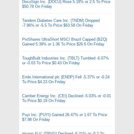
DocuSign Inc. (DOCU) Rose 5.18% or 2.5 To Price
$50.78 On Friday
Tandem Diabetes Care Inc. (TNDM) Dropped
-7.96% or -5.5 To Price $63.58 On Friday
ProShares UltraShort MSCI Brazil Capped (BZQ)
Gained 5.39% or 1.36 To Price $26.6 On Friday
ToughBuilt Industries Inc. (TBLT) Tumbled -6.07%
or -0.03 To Price $0.43 On Friday
Endo International plc (ENDP) Fell -5.37% or -0.24
To Price $4.23 On Friday
Camber Energy Inc. (CEI) Declined -5.03% or -0.01
To Price $0.19 On Friday
Puyi Inc. (PUYI) Gained 26.47% or 1.67 To Price
$7.98 On Friday
trivago N.V. (TRVG) Declined -5.21% or -0.2 To