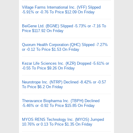
Village Farms International Inc. (VFF) Slipped
-5.91% or -0.76 To Price $12.09 On Friday
BeiGene Ltd. (BGNE) Slipped -5.73% or -7.16 To
Price $117.92 On Friday
Quorum Health Corporation (QHC) Slipped -7.27%
or -0.12 To Price $1.53 On Friday
Kezar Life Sciences Inc. (KZR) Dropped -5.61% or
-0.55 To Price $9.26 On Friday
Neurotrope Inc. (NTRP) Declined -8.42% or -0.57
To Price $6.2 On Friday
Theravance Biopharma Inc. (TBPH) Declined
-5.46% or -0.92 To Price $15.85 On Friday
MYOS RENS Technology Inc. (MYOS) Jumped
10.76% or 0.13 To Price $1.35 On Friday