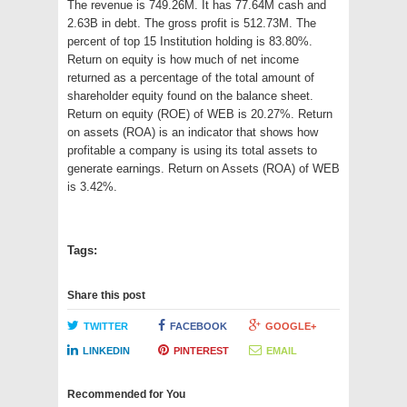
The revenue is 749.26M. It has 77.64M cash and
2.63B in debt. The gross profit is 512.73M. The
percent of top 15 Institution holding is 83.80%.
Return on equity is how much of net income
returned as a percentage of the total amount of
shareholder equity found on the balance sheet.
Return on equity (ROE) of WEB is 20.27%. Return
on assets (ROA) is an indicator that shows how
profitable a company is using its total assets to
generate earnings. Return on Assets (ROA) of WEB
is 3.42%.
Tags:
Share this post
TWITTER
FACEBOOK
GOOGLE+
LINKEDIN
PINTEREST
EMAIL
Recommended for You