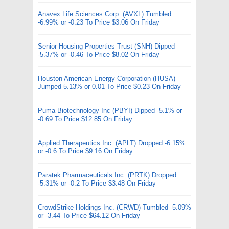
Anavex Life Sciences Corp. (AVXL) Tumbled
-6.99% or -0.23 To Price $3.06 On Friday
Senior Housing Properties Trust (SNH) Dipped
-5.37% or -0.46 To Price $8.02 On Friday
Houston American Energy Corporation (HUSA)
Jumped 5.13% or 0.01 To Price $0.23 On Friday
Puma Biotechnology Inc (PBYI) Dipped -5.1% or
-0.69 To Price $12.85 On Friday
Applied Therapeutics Inc. (APLT) Dropped -6.15%
or -0.6 To Price $9.16 On Friday
Paratek Pharmaceuticals Inc. (PRTK) Dropped
-5.31% or -0.2 To Price $3.48 On Friday
CrowdStrike Holdings Inc. (CRWD) Tumbled -5.09%
or -3.44 To Price $64.12 On Friday