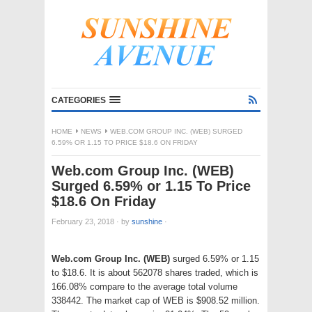
CATEGORIES
HOME
NEWS
WEB.COM GROUP INC. (WEB) SURGED
6.59% OR 1.15 TO PRICE $18.6 ON FRIDAY
Web.com Group Inc. (WEB)
Surged 6.59% or 1.15 To Price
$18.6 On Friday
February 23, 2018
·
by
sunshine
·
Web.com Group Inc. (WEB)
surged 6.59% or 1.15
to $18.6. It is about 562078 shares traded, which is
166.08% compare to the average total volume
338442. The market cap of WEB is $908.52 million.