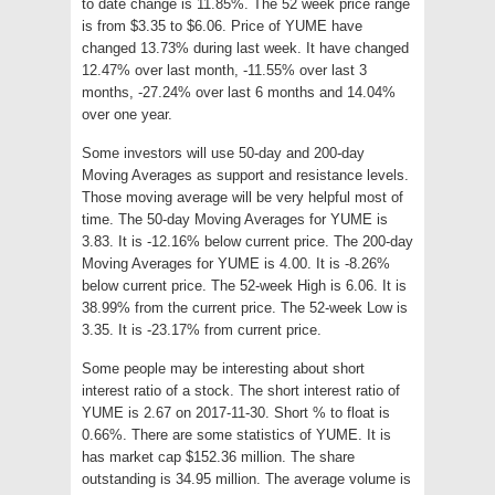
to date change is 11.85%. The 52 week price range
is from $3.35 to $6.06. Price of YUME have
changed 13.73% during last week. It have changed
12.47% over last month, -11.55% over last 3
months, -27.24% over last 6 months and 14.04%
over one year.
Some investors will use 50-day and 200-day
Moving Averages as support and resistance levels.
Those moving average will be very helpful most of
time. The 50-day Moving Averages for YUME is
3.83. It is -12.16% below current price. The 200-day
Moving Averages for YUME is 4.00. It is -8.26%
below current price. The 52-week High is 6.06. It is
38.99% from the current price. The 52-week Low is
3.35. It is -23.17% from current price.
Some people may be interesting about short
interest ratio of a stock. The short interest ratio of
YUME is 2.67 on 2017-11-30. Short % to float is
0.66%. There are some statistics of YUME. It is
has market cap $152.36 million. The share
outstanding is 34.95 million. The average volume is