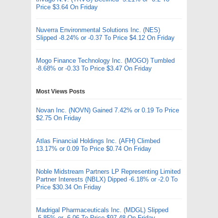
Price $3.64 On Friday
Nuverra Environmental Solutions Inc. (NES)
Slipped -8.24% or -0.37 To Price $4.12 On Friday
Mogo Finance Technology Inc. (MOGO) Tumbled
-8.68% or -0.33 To Price $3.47 On Friday
Most Views Posts
Novan Inc. (NOVN) Gained 7.42% or 0.19 To Price
$2.75 On Friday
Atlas Financial Holdings Inc. (AFH) Climbed
13.17% or 0.09 To Price $0.74 On Friday
Noble Midstream Partners LP Representing Limited
Partner Interests (NBLX) Dipped -6.18% or -2.0 To
Price $30.34 On Friday
Madrigal Pharmaceuticals Inc. (MDGL) Slipped
-5.85% or -6.06 To Price $97.48 On Friday