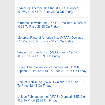
CymaBay Therapeutics Inc. (CBAY) Dropped
-6.96% or -0.47 To Price $6.28 On Friday
Extreme Networks Inc. (EXTR) Declined -6.06% or
-0.36 To Price $5.58 On Friday
Motorcar Parts of America Inc. (MPAA) Declined
-7.42% or -1.37 To Price $17.1 On Friday
Veeco Instruments Inc. (VECO) Fell -7.28% or
-0.86 To Price $10.95 On Friday
Ligand Pharmaceuticals Incorporated (LGND)
Dipped -5.11% or -5.81 To Price $107.97 On Friday
Socket Mobile Inc. (SCKT) Gained 6.92% or 0.16
To Price $2.45 On Friday
Unique Fabricating Inc. (UFAB) Dropped -6.57% or
-0.2 To Price $2.91 On Friday