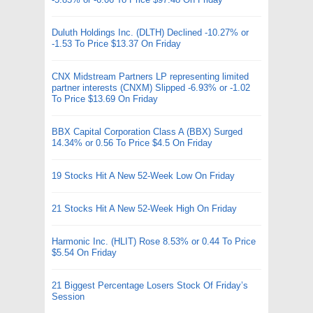
Duluth Holdings Inc. (DLTH) Declined -10.27% or
-1.53 To Price $13.37 On Friday
CNX Midstream Partners LP representing limited
partner interests (CNXM) Slipped -6.93% or -1.02
To Price $13.69 On Friday
BBX Capital Corporation Class A (BBX) Surged
14.34% or 0.56 To Price $4.5 On Friday
19 Stocks Hit A New 52-Week Low On Friday
21 Stocks Hit A New 52-Week High On Friday
Harmonic Inc. (HLIT) Rose 8.53% or 0.44 To Price
$5.54 On Friday
21 Biggest Percentage Losers Stock Of Friday’s
Session