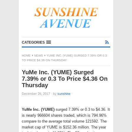
CATEGORIES
HOME
NEWS
YUME INC. (YUME) SURGED 7.39% OR 0.3
TO PRICE $4.36 ON THURSDAY
YuMe Inc. (YUME) Surged
7.39% or 0.3 To Price $4.36 On
Thursday
December 28, 2017
·
by
sunshine
·
YuMe Inc. (YUME)
surged 7.39% or 0.3 to $4.36. It
is nearly 966604 shares traded, which is 794.96%
compare to the average total volume 121592. The
market cap of YUME is $152.36 million. The year