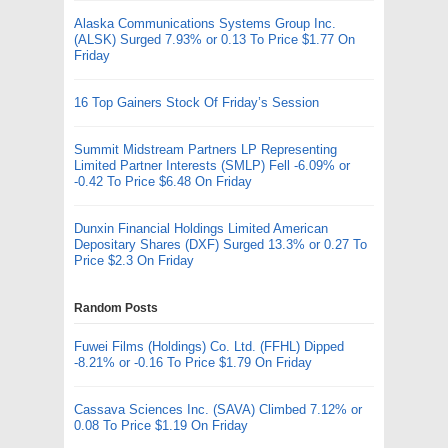
Alaska Communications Systems Group Inc.
(ALSK) Surged 7.93% or 0.13 To Price $1.77 On
Friday
16 Top Gainers Stock Of Friday’s Session
Summit Midstream Partners LP Representing
Limited Partner Interests (SMLP) Fell -6.09% or
-0.42 To Price $6.48 On Friday
Dunxin Financial Holdings Limited American
Depositary Shares (DXF) Surged 13.3% or 0.27 To
Price $2.3 On Friday
Random Posts
Fuwei Films (Holdings) Co. Ltd. (FFHL) Dipped
-8.21% or -0.16 To Price $1.79 On Friday
Cassava Sciences Inc. (SAVA) Climbed 7.12% or
0.08 To Price $1.19 On Friday