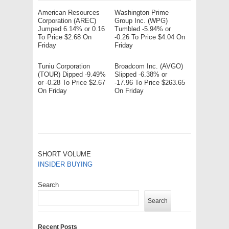
American Resources
Washington Prime
Corporation (AREC)
Group Inc. (WPG)
Jumped 6.14% or 0.16
Tumbled -5.94% or
To Price $2.68 On
-0.26 To Price $4.04 On
Friday
Friday
Tuniu Corporation
Broadcom Inc. (AVGO)
(TOUR) Dipped -9.49%
Slipped -6.38% or
or -0.28 To Price $2.67
-17.96 To Price $263.65
On Friday
On Friday
SHORT VOLUME
INSIDER BUYING
Search
Search
Recent Posts