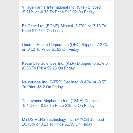
Village Farms International Inc. (VFF) Slipped
-5.91% or -0.76 To Price $12.09 On Friday
BeiGene Ltd. (BGNE) Slipped -5.73% or -7.16 To
Price $117.92 On Friday
Quorum Health Corporation (QHC) Slipped -7.27%
or -0.12 To Price $1.53 On Friday
Kezar Life Sciences Inc. (KZR) Dropped -5.61% or
-0.55 To Price $9.26 On Friday
Neurotrope Inc. (NTRP) Declined -8.42% or -0.57
To Price $6.2 On Friday
Theravance Biopharma Inc. (TBPH) Declined
-5.46% or -0.92 To Price $15.85 On Friday
MYOS RENS Technology Inc. (MYOS) Jumped
10.76% or 0.13 To Price $1.35 On Friday