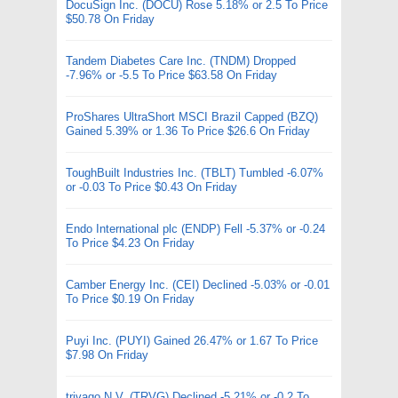
DocuSign Inc. (DOCU) Rose 5.18% or 2.5 To Price
$50.78 On Friday
Tandem Diabetes Care Inc. (TNDM) Dropped
-7.96% or -5.5 To Price $63.58 On Friday
ProShares UltraShort MSCI Brazil Capped (BZQ)
Gained 5.39% or 1.36 To Price $26.6 On Friday
ToughBuilt Industries Inc. (TBLT) Tumbled -6.07%
or -0.03 To Price $0.43 On Friday
Endo International plc (ENDP) Fell -5.37% or -0.24
To Price $4.23 On Friday
Camber Energy Inc. (CEI) Declined -5.03% or -0.01
To Price $0.19 On Friday
Puyi Inc. (PUYI) Gained 26.47% or 1.67 To Price
$7.98 On Friday
trivago N.V. (TRVG) Declined -5.21% or -0.2 To