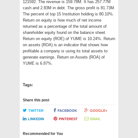
121592. The revenue is 159.78M. It has 257.77M
cash and 2.83M in debt. The gross profit is 81.73M.
The percent of top 15 Institution holding is 80.10%.
Return on equity is how much of net income
returned as a percentage of the total amount of
shareholder equity found on the balance sheet.
Return on equity (ROE) of YUME is 10.24%. Return
on assets (ROA) is an indicator that shows how
profitable a company is using its total assets to
generate earnings. Return on Assets (ROA) of
YUME is 6.87%.
Tags:
Share this post
TWITTER
FACEBOOK
GOOGLE+
LINKEDIN
PINTEREST
EMAIL
Recommended for You