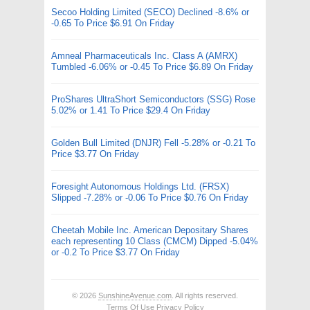
Secoo Holding Limited (SECO) Declined -8.6% or
-0.65 To Price $6.91 On Friday
Amneal Pharmaceuticals Inc. Class A (AMRX)
Tumbled -6.06% or -0.45 To Price $6.89 On Friday
ProShares UltraShort Semiconductors (SSG) Rose
5.02% or 1.41 To Price $29.4 On Friday
Golden Bull Limited (DNJR) Fell -5.28% or -0.21 To
Price $3.77 On Friday
Foresight Autonomous Holdings Ltd. (FRSX)
Slipped -7.28% or -0.06 To Price $0.76 On Friday
Cheetah Mobile Inc. American Depositary Shares
each representing 10 Class (CMCM) Dipped -5.04%
or -0.2 To Price $3.77 On Friday
© 2026
SunshineAvenue.com
. All rights reserved.
Terms Of Use
Privacy Policy