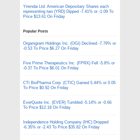
Yirendai Ltd. American Depositary Shares each
representing two (YRD) Dipped -7.41% or -1.09 To
Price $13.61 On Friday
Popular Posts
Organigram Holdings Inc. (OGI) Declined -7.79% or
-0.53 To Price $6.27 On Friday
Five Prime Therapeutics Inc. (FPRX) Fell -5.8% or
-0.37 To Price $6.01 On Friday
CTI BioPharma Corp. (CTIC) Gained 5.44% or 0.05
To Price $0.92 On Friday
EverQuote Inc. (EVER) Tumbled -5.14% or -0.66
To Price $12.18 On Friday
Independence Holding Company (IHC) Dropped
-6.35% or -2.43 To Price $35.82 On Friday