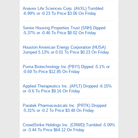
Anavex Life Sciences Corp. (AVXL) Tumbled
-6.99% or -0.23 To Price $3.06 On Friday
Senior Housing Properties Trust (SNH) Dipped
-5.37% or -0.46 To Price $8.02 On Friday
Houston American Energy Corporation (HUSA)
Jumped 5.13% or 0.01 To Price $0.23 On Friday
Puma Biotechnology Inc (PBYI) Dipped -5.1% or
-0.69 To Price $12.85 On Friday
Applied Therapeutics Inc. (APLT) Dropped -6.15%
or -0.6 To Price $9.16 On Friday
Paratek Pharmaceuticals Inc. (PRTK) Dropped
-5.31% or -0.2 To Price $3.48 On Friday
CrowdStrike Holdings Inc. (CRWD) Tumbled -5.09%
or -3.44 To Price $64.12 On Friday