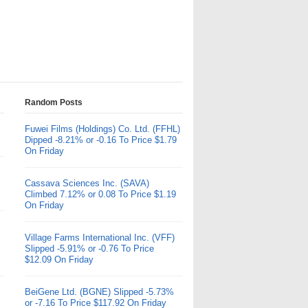
Random Posts
Fuwei Films (Holdings) Co. Ltd. (FFHL)
Dipped -8.21% or -0.16 To Price $1.79
On Friday
Cassava Sciences Inc. (SAVA)
Climbed 7.12% or 0.08 To Price $1.19
On Friday
Village Farms International Inc. (VFF)
Slipped -5.91% or -0.76 To Price
$12.09 On Friday
BeiGene Ltd. (BGNE) Slipped -5.73%
or -7.16 To Price $117.92 On Friday