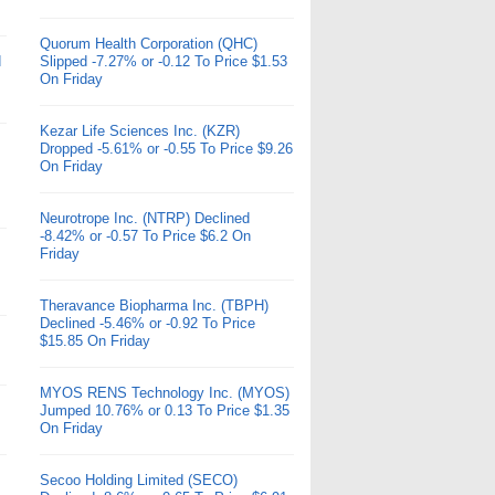
Quorum Health Corporation (QHC)
d
Slipped -7.27% or -0.12 To Price $1.53
On Friday
Kezar Life Sciences Inc. (KZR)
Dropped -5.61% or -0.55 To Price $9.26
On Friday
Neurotrope Inc. (NTRP) Declined
-8.42% or -0.57 To Price $6.2 On
Friday
Theravance Biopharma Inc. (TBPH)
Declined -5.46% or -0.92 To Price
$15.85 On Friday
MYOS RENS Technology Inc. (MYOS)
Jumped 10.76% or 0.13 To Price $1.35
On Friday
Secoo Holding Limited (SECO)