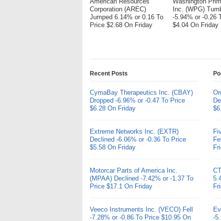
American Resources
Washington Pri
Corporation (AREC)
Inc. (WPG) Tum
Jumped 6.14% or 0.16 To
-5.94% or -0.26 
Price $2.68 On Friday
$4.04 On Friday
Recent Posts
Po
CymaBay Therapeutics Inc. (CBAY)
Or
Dropped -6.96% or -0.47 To Price
De
$6.28 On Friday
$6
Extreme Networks Inc. (EXTR)
Fi
Declined -6.06% or -0.36 To Price
Fe
$5.58 On Friday
Fr
Motorcar Parts of America Inc.
CT
(MPAA) Declined -7.42% or -1.37 To
5.
Price $17.1 On Friday
Fr
Veeco Instruments Inc. (VECO) Fell
Ev
-7.28% or -0.86 To Price $10.95 On
-5