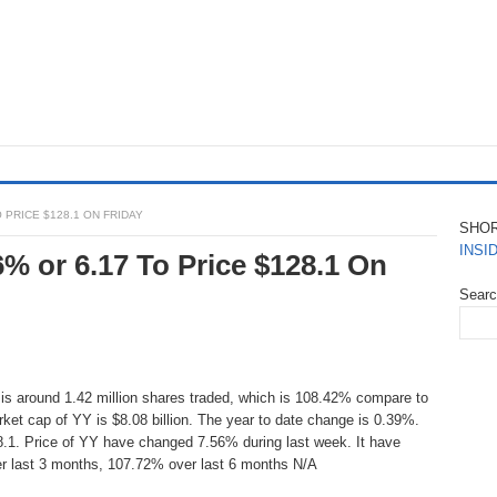
O PRICE $128.1 ON FRIDAY
SHO
INSI
6% or 6.17 To Price $128.1 On
Sear
 is around 1.42 million shares traded, which is 108.42% compare to
rket cap of YY is $8.08 billion. The year to date change is 0.39%.
8.1. Price of YY have changed 7.56% during last week. It have
r last 3 months, 107.72% over last 6 months N/A