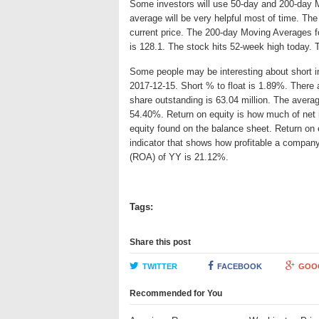
Some investors will use 50-day and 200-day 
average will be very helpful most of time. Th
current price. The 200-day Moving Averages fo
is 128.1. The stock hits 52-week high today. 
Some people may be interesting about short int
2017-12-15. Short % to float is 1.89%. There a
share outstanding is 63.04 million. The average
54.40%. Return on equity is how much of net 
equity found on the balance sheet. Return on
indicator that shows how profitable a company
(ROA) of YY is 21.12%.
Tags:
Share this post
TWITTER
FACEBOOK
GOO
Recommended for You