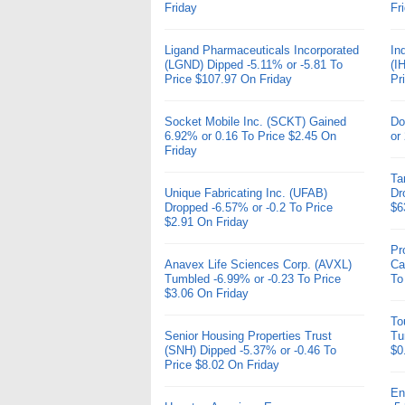
Friday
Fr
Ligand Pharmaceuticals Incorporated
In
(LGND) Dipped -5.11% or -5.81 To
(I
Price $107.97 On Friday
Pr
Socket Mobile Inc. (SCKT) Gained
Do
6.92% or 0.16 To Price $2.45 On
or
Friday
Ta
Unique Fabricating Inc. (UFAB)
Dr
Dropped -6.57% or -0.2 To Price
$6
$2.91 On Friday
Pr
Anavex Life Sciences Corp. (AVXL)
Ca
Tumbled -6.99% or -0.23 To Price
To
$3.06 On Friday
To
Senior Housing Properties Trust
Tu
(SNH) Dipped -5.37% or -0.46 To
$0
Price $8.02 On Friday
En