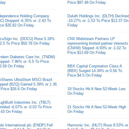
iday
Price $97.48 On Friday
dependence Holding Company
Duluth Holdings Inc. (DLTH) Decline
HC) Dropped -6.35% or -2.43 To
-10.27% or -1.53 To Price $13.37 On
ice $35.82 On Friday
Friday
cuSign Inc. (DOCU) Rose 5.18%
CNX Midstream Partners LP
 2.5 To Price $50.78 On Friday
representing limited partner interests
(CNXM) Slipped -6.93% or -1.02 To
Price $13.69 On Friday
ndem Diabetes Care Inc. (TNDM)
opped -7.96% or -5.5 To Price
3.58 On Friday
BBX Capital Corporation Class A
(BBX) Surged 14.34% or 0.56 To
Price $4.5 On Friday
oShares UltraShort MSCI Brazil
pped (BZQ) Gained 5.39% or 1.36
 Price $26.6 On Friday
19 Stocks Hit A New 52-Week Low
On Friday
ughBuilt Industries Inc. (TBLT)
mbled -6.07% or -0.03 To Price
21 Stocks Hit A New 52-Week High
.43 On Friday
On Friday
do International plc (ENDP) Fell
Harmonic Inc. (HLIT) Rose 8.53% or