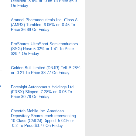
Declined -8.6% or -0.65 To Price $6.91
On Friday
Amneal Pharmaceuticals Inc. Class A
(AMRX) Tumbled -6.06% or -0.45 To
Price $6.89 On Friday
ProShares UltraShort Semiconductors
(SSG) Rose 5.02% or 1.41 To Price
$29.4 On Friday
Golden Bull Limited (DNJR) Fell -5.28%
or -0.21 To Price $3.77 On Friday
2
Foresight Autonomous Holdings Ltd.
(FRSX) Slipped -7.28% or -0.06 To
Price $0.76 On Friday
Cheetah Mobile Inc. American
Depositary Shares each representing
10 Class (CMCM) Dipped -5.04% or
-0.2 To Price $3.77 On Friday