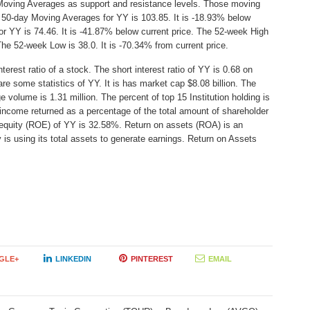
Moving Averages as support and resistance levels. Those moving
e 50-day Moving Averages for YY is 103.85. It is -18.93% below
r YY is 74.46. It is -41.87% below current price. The 52-week High
The 52-week Low is 38.0. It is -70.34% from current price.
erest ratio of a stock. The short interest ratio of YY is 0.68 on
re some statistics of YY. It is has market cap $8.08 billion. The
 volume is 1.31 million. The percent of top 15 Institution holding is
income returned as a percentage of the total amount of shareholder
 equity (ROE) of YY is 32.58%. Return on assets (ROA) is an
 is using its total assets to generate earnings. Return on Assets
GLE+
LINKEDIN
PINTEREST
EMAIL