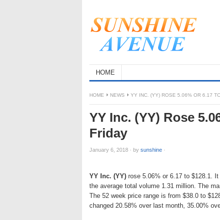
HOME
HOME
NEWS
YY INC. (YY) ROSE 5.06% OR 6.17 T
YY Inc. (YY) Rose 5.0
Friday
January 6, 2018
·
by
sunshine
·
YY Inc. (YY)
rose 5.06% or 6.17 to $128.1. It
the average total volume 1.31 million. The ma
The 52 week price range is from $38.0 to $12
changed 20.58% over last month, 35.00% ove