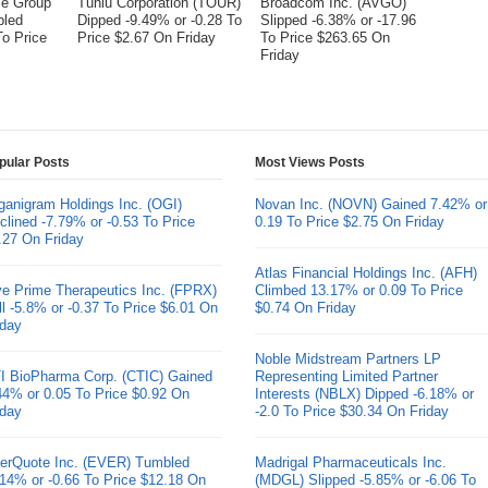
me Group
Tuniu Corporation (TOUR)
Broadcom Inc. (AVGO)
bled
Dipped -9.49% or -0.28 To
Slipped -6.38% or -17.96
To Price
Price $2.67 On Friday
To Price $263.65 On
Friday
pular Posts
Most Views Posts
ganigram Holdings Inc. (OGI)
Novan Inc. (NOVN) Gained 7.42% or
clined -7.79% or -0.53 To Price
0.19 To Price $2.75 On Friday
.27 On Friday
Atlas Financial Holdings Inc. (AFH)
ve Prime Therapeutics Inc. (FPRX)
Climbed 13.17% or 0.09 To Price
ll -5.8% or -0.37 To Price $6.01 On
$0.74 On Friday
iday
Noble Midstream Partners LP
I BioPharma Corp. (CTIC) Gained
Representing Limited Partner
44% or 0.05 To Price $0.92 On
Interests (NBLX) Dipped -6.18% or
iday
-2.0 To Price $30.34 On Friday
erQuote Inc. (EVER) Tumbled
Madrigal Pharmaceuticals Inc.
.14% or -0.66 To Price $12.18 On
(MDGL) Slipped -5.85% or -6.06 To