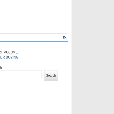
RT VOLUME
DER BUYING
ch
Search