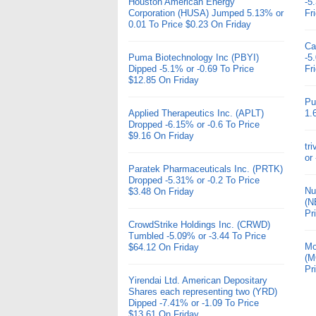
Houston American Energy
-5
Corporation (HUSA) Jumped 5.13% or
Fr
0.01 To Price $0.23 On Friday
Ca
Puma Biotechnology Inc (PBYI)
-5
Dipped -5.1% or -0.69 To Price
Fr
$12.85 On Friday
Pu
Applied Therapeutics Inc. (APLT)
1.
Dropped -6.15% or -0.6 To Price
$9.16 On Friday
tr
or
Paratek Pharmaceuticals Inc. (PRTK)
Dropped -5.31% or -0.2 To Price
Nu
$3.48 On Friday
(N
Pr
CrowdStrike Holdings Inc. (CRWD)
Tumbled -5.09% or -3.44 To Price
Mo
$64.12 On Friday
(M
Pr
Yirendai Ltd. American Depositary
Shares each representing two (YRD)
Dipped -7.41% or -1.09 To Price
$13.61 On Friday