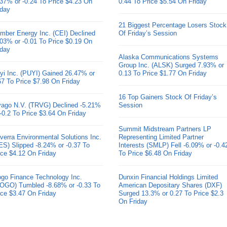
.37% or -0.24 To Price $4.23 On
0.44 To Price $5.54 On Friday
iday
21 Biggest Percentage Losers Stock
mber Energy Inc. (CEI) Declined
Of Friday’s Session
.03% or -0.01 To Price $0.19 On
iday
Alaska Communications Systems
Group Inc. (ALSK) Surged 7.93% or
yi Inc. (PUYI) Gained 26.47% or
0.13 To Price $1.77 On Friday
67 To Price $7.98 On Friday
16 Top Gainers Stock Of Friday’s
ivago N.V. (TRVG) Declined -5.21%
Session
 -0.2 To Price $3.64 On Friday
Summit Midstream Partners LP
verra Environmental Solutions Inc.
Representing Limited Partner
ES) Slipped -8.24% or -0.37 To
Interests (SMLP) Fell -6.09% or -0.4
ice $4.12 On Friday
To Price $6.48 On Friday
go Finance Technology Inc.
Dunxin Financial Holdings Limited
OGO) Tumbled -8.68% or -0.33 To
American Depositary Shares (DXF)
ice $3.47 On Friday
Surged 13.3% or 0.27 To Price $2.3
On Friday